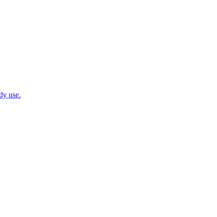
dy use.