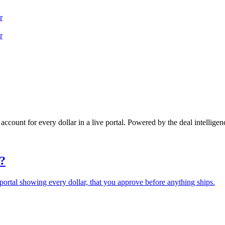
r
r
 account for every dollar in a live portal. Powered by the deal intelligen
?
portal showing every dollar, that you approve before anything ships.