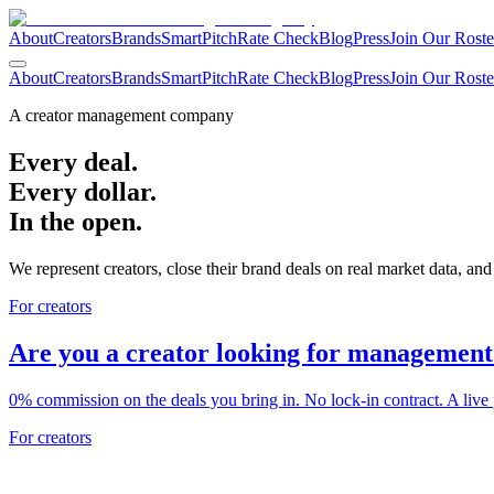
About
Creators
Brands
SmartPitch
Rate Check
Blog
Press
Join Our Roste
About
Creators
Brands
SmartPitch
Rate Check
Blog
Press
Join Our Roste
A creator management company
Every deal.
Every dollar.
In the open.
We represent creators, close their brand deals on real market data, and
For creators
Are you a creator looking for management
0% commission on the deals you bring in. No lock-in contract. A live 
For creators