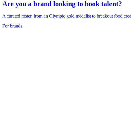
Are you a brand looking to book talent?
A curated roster, from an Olympic gold medalist to breakout food creat
For brands