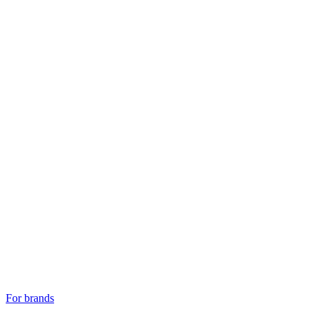
For brands