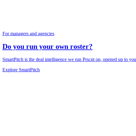
For managers and agencies
Do you run your own roster?
SmartPitch is the deal intelligence we run Prscnt on, opened up to you
Explore SmartPitch