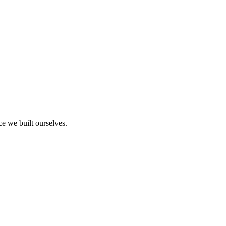
ce we built ourselves.