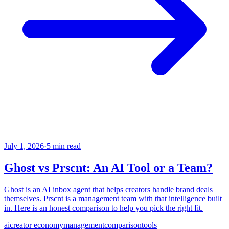
July 1, 2026
·
5 min read
Ghost vs Prscnt: An AI Tool or a Team?
Ghost is an AI inbox agent that helps creators handle brand deals
themselves. Prscnt is a management team with that intelligence built
in. Here is an honest comparison to help you pick the right fit.
ai
creator economy
management
comparison
tools