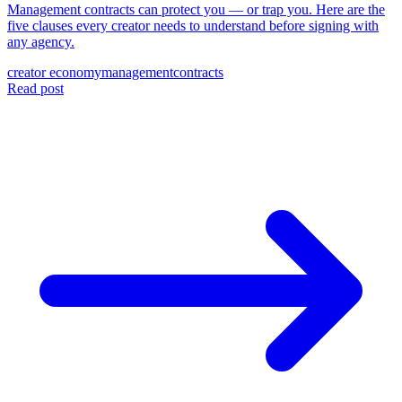
Management contracts can protect you — or trap you. Here are the
five clauses every creator needs to understand before signing with
any agency.
creator economy
management
contracts
Read post