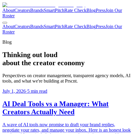
About
Creators
Brands
SmartPitch
Rate Check
Blog
Press
Join Our
Roster
About
Creators
Brands
SmartPitch
Rate Check
Blog
Press
Join Our
Roster
Blog
Thinking out loud
about the
creator economy
Perspectives on creator management, transparent agency models, AI
tools, and what we're building at Prscnt.
July 1, 2026
·
5 min read
AI Deal Tools vs a Manager: What
Creators Actually Need
A wave of AI tools now promise to draft your brand replies,
negotiate your rates, and manage your inbox. Here is an honest look