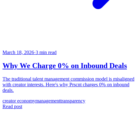
March 18, 2026
·
3 min read
Why We Charge 0% on Inbound Deals
The traditional talent management commission model is misaligned
with creator interests. Here's why Prscnt charges 0% on inbound
deals.
creator economy
management
transparency
Read post