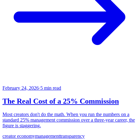
February 24, 2026
·
5 min read
The Real Cost of a 25% Commission
Most creators don't do the math. When you run the numbers on a
standard 25% management commission over a three-year career, the
figure is staggering.
creator economy
management
transparency