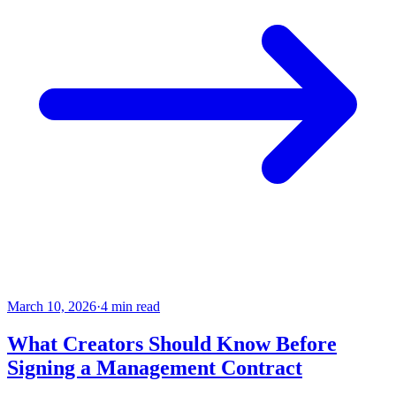
March 10, 2026
·
4 min read
What Creators Should Know Before
Signing a Management Contract