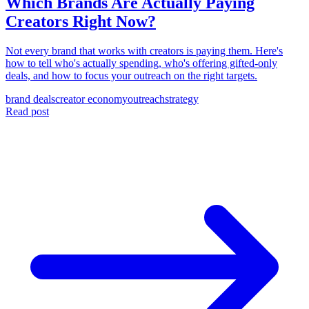
Which Brands Are Actually Paying
Creators Right Now?
Not every brand that works with creators is paying them. Here's
how to tell who's actually spending, who's offering gifted-only
deals, and how to focus your outreach on the right targets.
brand deals
creator economy
outreach
strategy
Read post