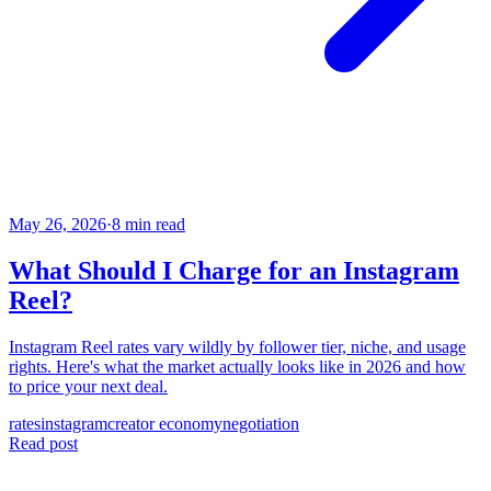
May 26, 2026
·
8 min read
What Should I Charge for an Instagram
Reel?
Instagram Reel rates vary wildly by follower tier, niche, and usage
rights. Here's what the market actually looks like in 2026 and how
to price your next deal.
rates
instagram
creator economy
negotiation
Read post