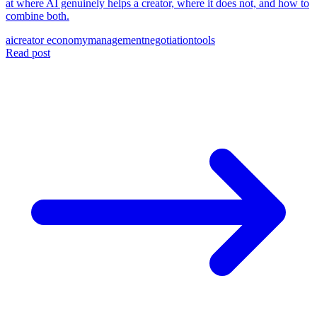
at where AI genuinely helps a creator, where it does not, and how to
combine both.
ai
creator economy
management
negotiation
tools
Read post