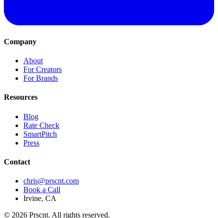
Company
About
For Creators
For Brands
Resources
Blog
Rate Check
SmartPitch
Press
Contact
chris@prscnt.com
Book a Call
Irvine, CA
©
2026
Prscnt. All rights reserved.