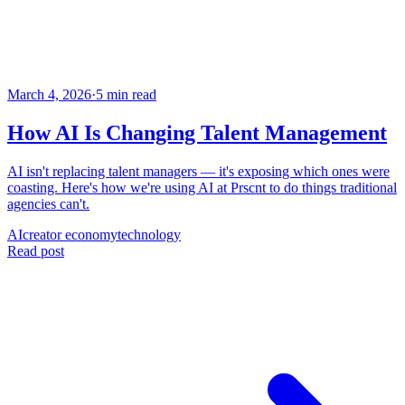
March 4, 2026
·
5 min read
How AI Is Changing Talent Management
AI isn't replacing talent managers — it's exposing which ones were
coasting. Here's how we're using AI at Prscnt to do things traditional
agencies can't.
AI
creator economy
technology
Read post