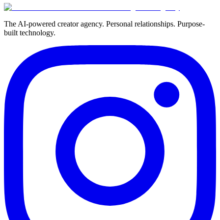
The AI-powered creator agency. Personal relationships. Purpose-
built technology.