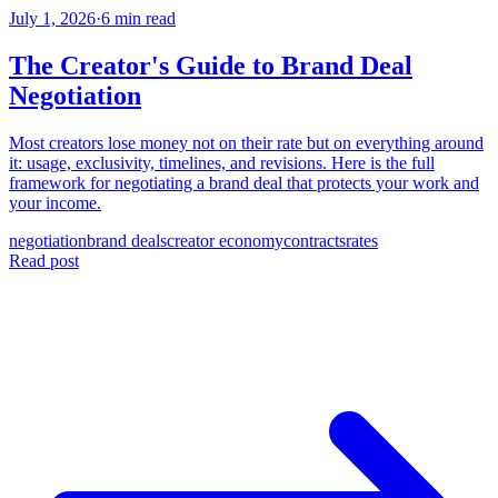
July 1, 2026
·
6 min read
The Creator's Guide to Brand Deal
Negotiation
Most creators lose money not on their rate but on everything around
it: usage, exclusivity, timelines, and revisions. Here is the full
framework for negotiating a brand deal that protects your work and
your income.
negotiation
brand deals
creator economy
contracts
rates
Read post