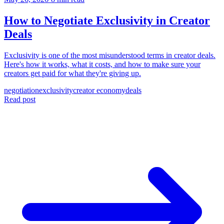
How to Negotiate Exclusivity in Creator
Deals
Exclusivity is one of the most misunderstood terms in creator deals.
Here's how it works, what it costs, and how to make sure your
creators get paid for what they're giving up.
negotiation
exclusivity
creator economy
deals
Read post