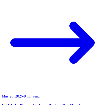
May 26, 2026
·
8 min read