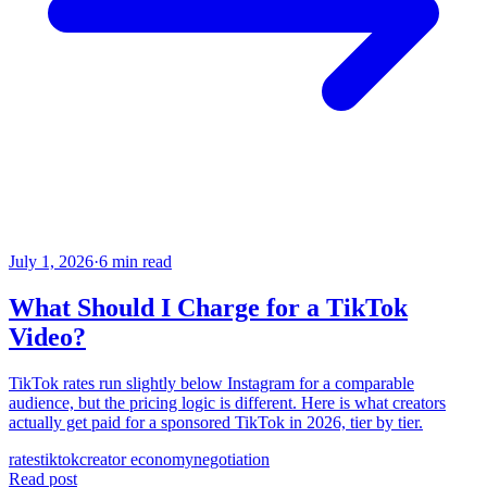
July 1, 2026
·
6 min read
What Should I Charge for a TikTok
Video?
TikTok rates run slightly below Instagram for a comparable
audience, but the pricing logic is different. Here is what creators
actually get paid for a sponsored TikTok in 2026, tier by tier.
rates
tiktok
creator economy
negotiation
Read post