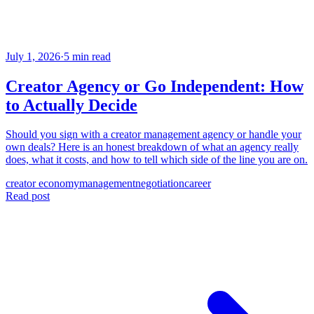
July 1, 2026
·
5 min read
Creator Agency or Go Independent: How
to Actually Decide
Should you sign with a creator management agency or handle your
own deals? Here is an honest breakdown of what an agency really
does, what it costs, and how to tell which side of the line you are on.
creator economy
management
negotiation
career
Read post