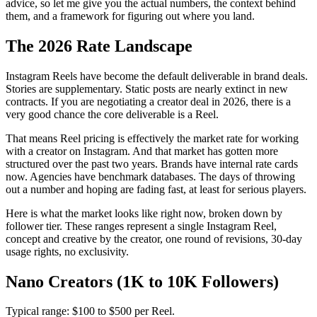
advice, so let me give you the actual numbers, the context behind
them, and a framework for figuring out where you land.
The 2026 Rate Landscape
Instagram Reels have become the default deliverable in brand deals.
Stories are supplementary. Static posts are nearly extinct in new
contracts. If you are negotiating a creator deal in 2026, there is a
very good chance the core deliverable is a Reel.
That means Reel pricing is effectively the market rate for working
with a creator on Instagram. And that market has gotten more
structured over the past two years. Brands have internal rate cards
now. Agencies have benchmark databases. The days of throwing
out a number and hoping are fading fast, at least for serious players.
Here is what the market looks like right now, broken down by
follower tier. These ranges represent a single Instagram Reel,
concept and creative by the creator, one round of revisions, 30-day
usage rights, no exclusivity.
Nano Creators (1K to 10K Followers)
Typical range: $100 to $500 per Reel.