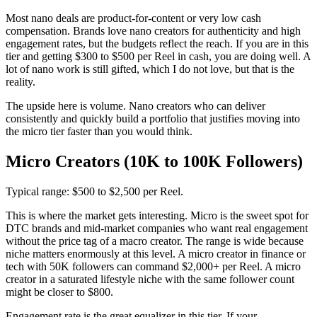
Most nano deals are product-for-content or very low cash
compensation. Brands love nano creators for authenticity and high
engagement rates, but the budgets reflect the reach. If you are in this
tier and getting $300 to $500 per Reel in cash, you are doing well. A
lot of nano work is still gifted, which I do not love, but that is the
reality.
The upside here is volume. Nano creators who can deliver
consistently and quickly build a portfolio that justifies moving into
the micro tier faster than you would think.
Micro Creators (10K to 100K Followers)
Typical range: $500 to $2,500 per Reel.
This is where the market gets interesting. Micro is the sweet spot for
DTC brands and mid-market companies who want real engagement
without the price tag of a macro creator. The range is wide because
niche matters enormously at this level. A micro creator in finance or
tech with 50K followers can command $2,000+ per Reel. A micro
creator in a saturated lifestyle niche with the same follower count
might be closer to $800.
Engagement rate is the great equalizer in this tier. If your