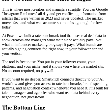
This is where most creators and managers struggle. You can Google
"Instagram Reel rates" all day and get conflicting information from
articles that were written in 2023 and never updated. The market
moves fast, and what was accurate six months ago might be low
today.
At Prscnt, we built a rate benchmark tool that uses real deal data to
show creators and managers what their niche actually pays. Not
what an influencer marketing blog says it pays. What brands are
actually signing contracts for, right now, in your follower tier and
your vertical.
The tool is free to use. You put in your follower count, your
platform, and your niche, and it shows you where the market sits.
No account required, no paywall.
If you want to go deeper, SmartPitch connects directly to your AI
workflow and gives you access to rate benchmarks, brand spending
patterns, and negotiation context whenever you need it. It is built for
talent managers and agencies who want real data behind every
negotiation, not guesswork.
The Bottom Line