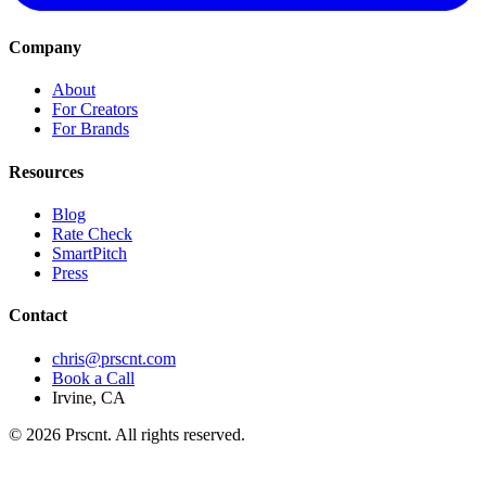
Company
About
For Creators
For Brands
Resources
Blog
Rate Check
SmartPitch
Press
Contact
chris@prscnt.com
Book a Call
Irvine, CA
©
2026
Prscnt. All rights reserved.