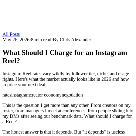
All Posts
May 26, 2026
·
8 min read
·
By
Chris Alexander
What Should I Charge for an Instagram
Reel?
Instagram Reel rates vary wildly by follower tier, niche, and usage
rights. Here's what the market actually looks like in 2026 and how
to price your next deal.
rates
instagram
creator economy
negotiation
This is the question I get more than any other. From creators on my
roster, from managers I meet at conferences, from people sliding into
my DMs after seeing our benchmark data. What should I charge for
a Reel?
The honest answer is that it depends. But "it depends" is useless