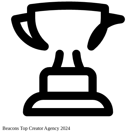
Beacons
Top Creator Agency 2024