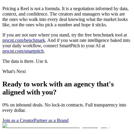
Pricing a Reel is not a formula. It is a negotiation informed by data,
context, and confidence. The creators and managers who win are
the ones who walk into every deal knowing what the market looks
like, not the ones who pick a number and hope it sticks.
If you are not sure where you stand, try the free benchmark tool at
prscnt.com/benchmark
. And if you want rate intelligence baked into
your daily workflow, connect SmartPitch to your AI at
prscnt.com/smartpitch
.
The data is there. Use it.
What's Next
Ready to work with an agency that's
aligned with you?
0% on inbound deals. No lock-in contracts. Full transparency into
every dollar.
Join as a Creator
Partner as a Brand