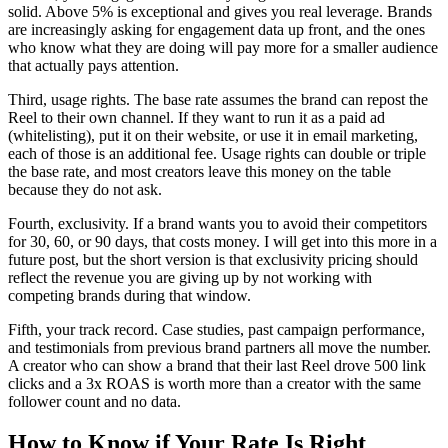
solid. Above 5% is exceptional and gives you real leverage. Brands
are increasingly asking for engagement data up front, and the ones
who know what they are doing will pay more for a smaller audience
that actually pays attention.
Third, usage rights. The base rate assumes the brand can repost the
Reel to their own channel. If they want to run it as a paid ad
(whitelisting), put it on their website, or use it in email marketing,
each of those is an additional fee. Usage rights can double or triple
the base rate, and most creators leave this money on the table
because they do not ask.
Fourth, exclusivity. If a brand wants you to avoid their competitors
for 30, 60, or 90 days, that costs money. I will get into this more in a
future post, but the short version is that exclusivity pricing should
reflect the revenue you are giving up by not working with
competing brands during that window.
Fifth, your track record. Case studies, past campaign performance,
and testimonials from previous brand partners all move the number.
A creator who can show a brand that their last Reel drove 500 link
clicks and a 3x ROAS is worth more than a creator with the same
follower count and no data.
How to Know if Your Rate Is Right