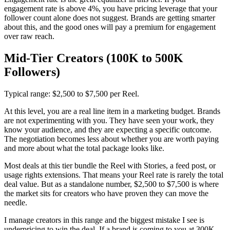
engagement rate is above 4%, you have pricing leverage that your
follower count alone does not suggest. Brands are getting smarter
about this, and the good ones will pay a premium for engagement
over raw reach.
Mid-Tier Creators (100K to 500K
Followers)
Typical range: $2,500 to $7,500 per Reel.
At this level, you are a real line item in a marketing budget. Brands
are not experimenting with you. They have seen your work, they
know your audience, and they are expecting a specific outcome.
The negotiation becomes less about whether you are worth paying
and more about what the total package looks like.
Most deals at this tier bundle the Reel with Stories, a feed post, or
usage rights extensions. That means your Reel rate is rarely the total
deal value. But as a standalone number, $2,500 to $7,500 is where
the market sits for creators who have proven they can move the
needle.
I manage creators in this range and the biggest mistake I see is
underpricing to win the deal. If a brand is coming to you at 300K