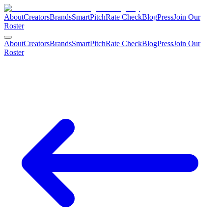
About
Creators
Brands
SmartPitch
Rate Check
Blog
Press
Join Our
Roster
About
Creators
Brands
SmartPitch
Rate Check
Blog
Press
Join Our
Roster