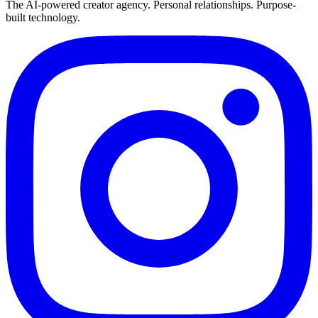
The AI-powered creator agency. Personal relationships. Purpose-
built technology.