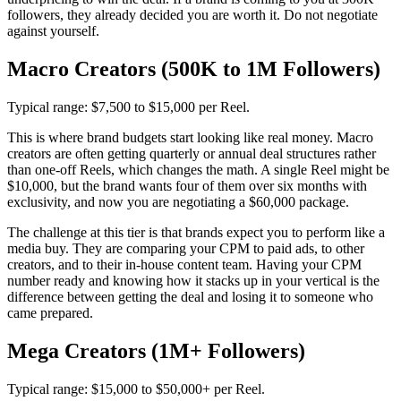
followers, they already decided you are worth it. Do not negotiate
against yourself.
Macro Creators (500K to 1M Followers)
Typical range: $7,500 to $15,000 per Reel.
This is where brand budgets start looking like real money. Macro
creators are often getting quarterly or annual deal structures rather
than one-off Reels, which changes the math. A single Reel might be
$10,000, but the brand wants four of them over six months with
exclusivity, and now you are negotiating a $60,000 package.
The challenge at this tier is that brands expect you to perform like a
media buy. They are comparing your CPM to paid ads, to other
creators, and to their in-house content team. Having your CPM
number ready and knowing how it stacks up in your vertical is the
difference between getting the deal and losing it to someone who
came prepared.
Mega Creators (1M+ Followers)
Typical range: $15,000 to $50,000+ per Reel.