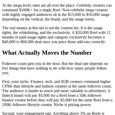
At the mega level, rates are all over the place. Celebrity creators can
command $100K+ for a single Reel. Non-celebrity mega creators
with highly engaged audiences sit in the $15,000 to $50,000 range
depending on the vertical, the brand, and the usage terms.
The real money at this tier is not the content fee. It is the usage
rights, the whitelisting, and the exclusivity. A $20,000 Reel with 12
months of paid usage rights and category exclusivity becomes a
$40,000 to $60,000 deal once you price those add-ons correctly.
What Actually Moves the Number
Follower count gets you in the door. But the final rate depends on
five things that have nothing to do with how many people follow
you.
First, your niche. Finance, tech, and B2B creators command higher
CPMs than lifestyle and fashion creators at the same follower count.
The audience is harder to reach and more valuable to advertisers. A
fintech brand will pay $5,000 for a Reel from a 50K-follower
finance creator before they will pay $3,000 for the same Reel from a
200K-follower lifestyle creator. Niche is pricing power.
Second, your engagement rate. Anything above 3% on Reels is